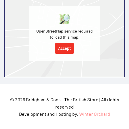
OpenStreetMap service required
to load this map.
Accept
©
2026 Bridgham & Cook - The British Store | All rights
reserved
Development and Hosting by:
Winter Orchard