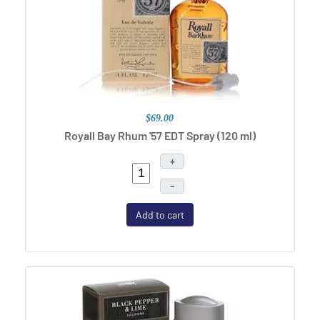
$69.00
Royall Bay Rhum '57 EDT Spray (120 ml)
+
–
Add to cart