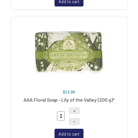
Add to cart
$13.99
AAA Floral Soap - Lily of the Valley (200 g)*
+
–
Add to cart