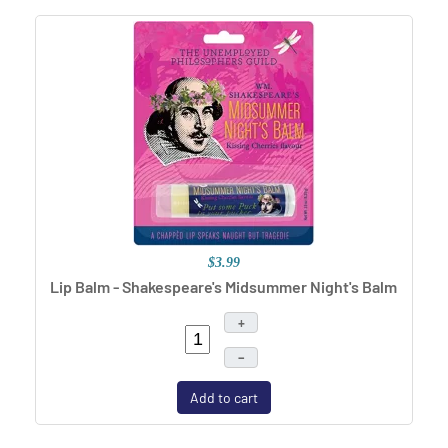
$3.99
Lip Balm - Shakespeare's Midsummer Night's Balm
+
–
Add to cart