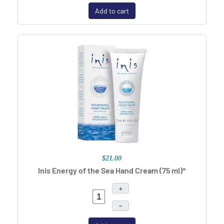
Add to cart
$21.00
Inis Energy of the Sea Hand Cream (75 ml)*
+
–