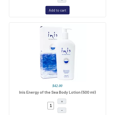
Add to cart
$42.00
Inis Energy of the Sea Body Lotion (500 ml)
+
–