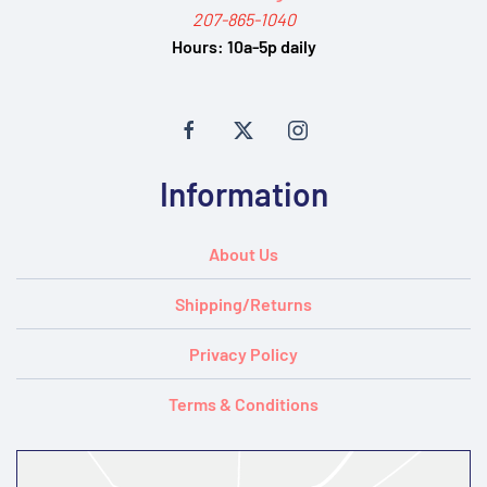
207-865-1040
Hours:
10a-5p daily
Information
About Us
Shipping/Returns
Privacy Policy
Terms & Conditions