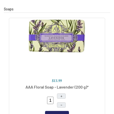
Soaps
$13.99
AAA Floral Soap - Lavender (200 g)*
+
–