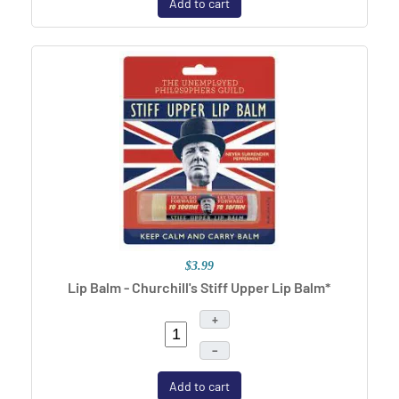
Add to cart
$3.99
Lip Balm - Churchill's Stiff Upper Lip Balm*
+
–
Add to cart