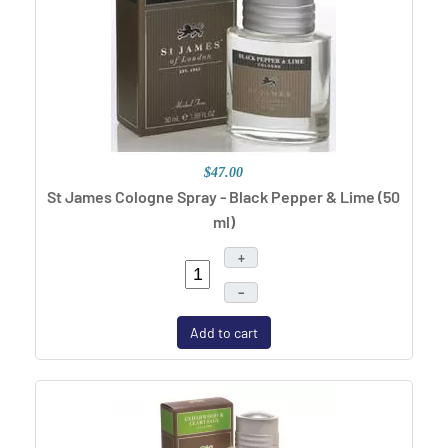
$47.00
St James Cologne Spray - Black Pepper & Lime (50
ml)
+
–
Add to cart