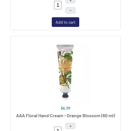
+
–
Add to cart
$6.99
AAA Floral Hand Cream - Orange Blossom (60 ml)
+