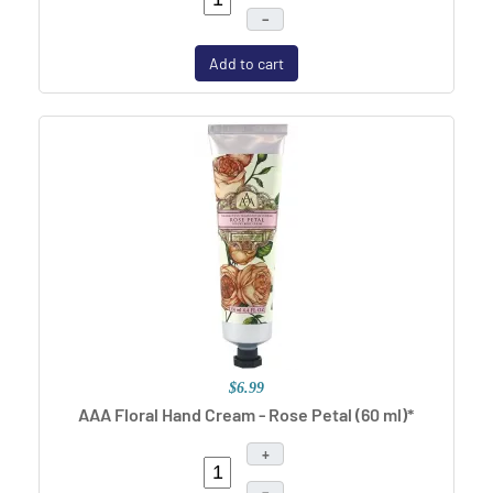
–
Add to cart
$6.99
AAA Floral Hand Cream - Rose Petal (60 ml)*
+
–