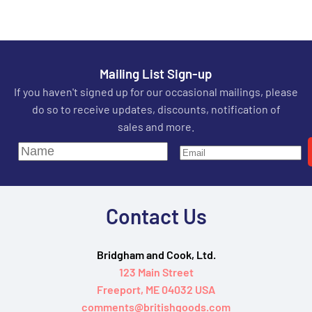
Mailing List Sign-up
If you haven't signed up for our occasional mailings, please
do so to receive updates, discounts, notification of
sales and more.
Contact Us
Bridgham and Cook, Ltd.
123 Main Street
Freeport, ME 04032 USA
comments@britishgoods.com