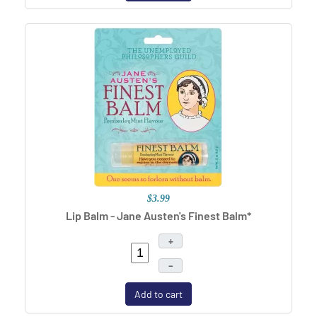
$3.99
Lip Balm - Jane Austen's Finest Balm*
+
–
Add to cart