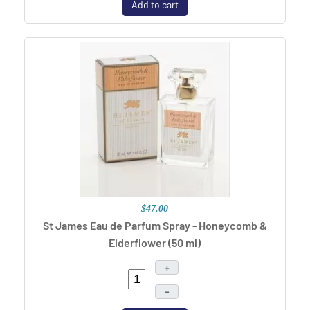
Add to cart
$47.00
St James Eau de Parfum Spray - Honeycomb &
Elderflower (50 ml)
+
–