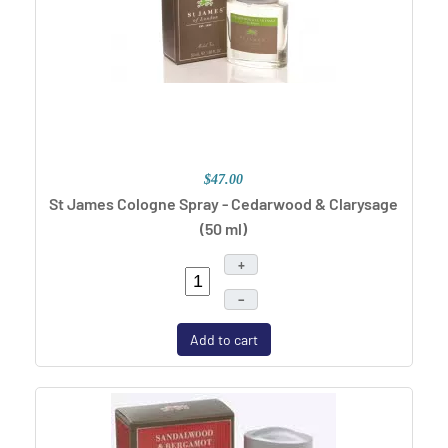
$47.00
St James Cologne Spray - Cedarwood & Clarysage
(50 ml)
+
–
Add to cart