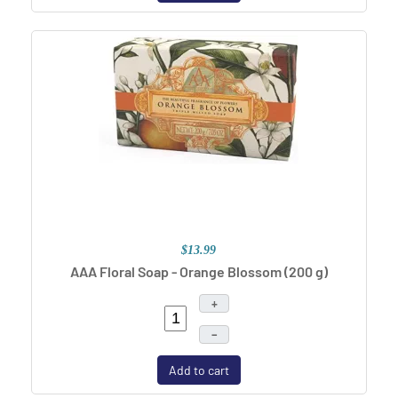
$13.99
AAA Floral Soap - Orange Blossom (200 g)
+
–
Add to cart