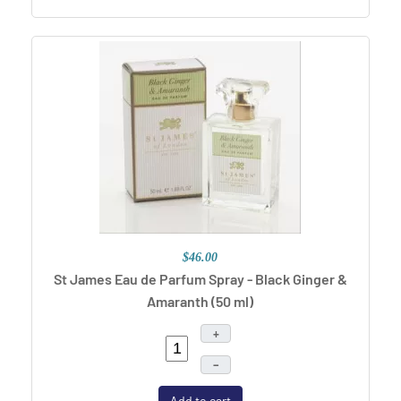
$46.00
St James Eau de Parfum Spray - Black Ginger &
Amaranth (50 ml)
+
–
Add to cart