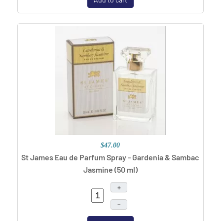
$47.00
St James Eau de Parfum Spray - Gardenia & Sambac
Jasmine (50 ml)
+
–