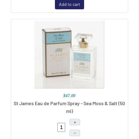
Add to cart
$47.00
St James Eau de Parfum Spray - Sea Moss & Salt (50
ml)
+
–