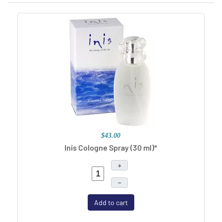
$43.00
Inis Cologne Spray (30 ml)*
+
–
Add to cart