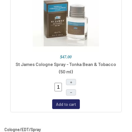
$47.00
St James Cologne Spray - Tonka Bean & Tobacco
(50 ml)
+
–
Add to cart
Cologne/EDT/Spray