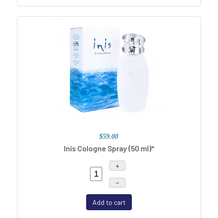
$59.00
Inis Cologne Spray (50 ml)*
+
–
Add to cart