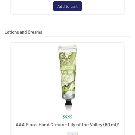
Add to cart
Lotions and Creams
$6.99
AAA Floral Hand Cream - Lily of the Valley (60 ml)*