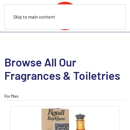
Skip to main content
Browse All Our
Fragrances & Toiletries
For Men