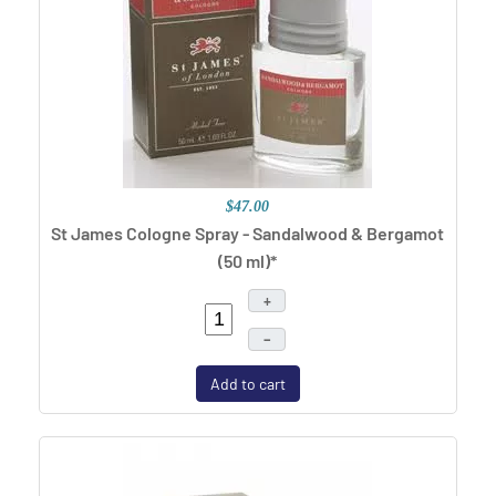
$47.00
St James Cologne Spray - Sandalwood & Bergamot
(50 ml)*
+
–
Add to cart