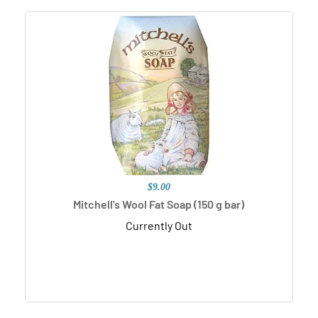
$9.00
Mitchell's Wool Fat Soap (150 g bar)
Currently Out