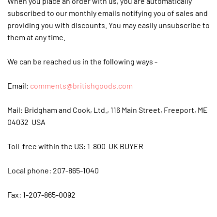
When you place an order with us, you are automatically
subscribed to our monthly emails notifying you of sales and
providing you with discounts. You may easily unsubscribe to
them at any time.
We can be reached us in the following ways -
Email:
comments@britishgoods.com
Mail: Bridgham and Cook, Ltd., 116 Main Street, Freeport, ME
04032 USA
Toll-free within the US: 1-800-UK BUYER
Local phone: 207-865-1040
Fax: 1-207-865-0092