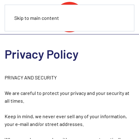
Skip to main content
Privacy Policy
PRIVACY AND SECURITY
We are careful to protect your privacy and your security at
all times.
Keep in mind, we never ever sell any of your information,
your e-mail and/or street addresses.