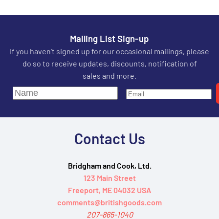
Mailing List Sign-up
If you haven't signed up for our occasional mailings, please
do so to receive updates, discounts, notification of
sales and more.
Contact Us
Bridgham and Cook, Ltd.
123 Main Street
Freeport, ME 04032 USA
comments@britishgoods.com
207-865-1040