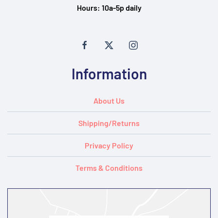
Hours:
10a-5p daily
Information
About Us
Shipping/Returns
Privacy Policy
Terms & Conditions