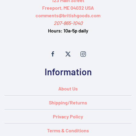
123 Main Street
Freeport, ME 04032 USA
comments@britishgoods.com
207-865-1040
Hours:
10a-5p daily
Information
About Us
Shipping/Returns
Privacy Policy
Terms & Conditions