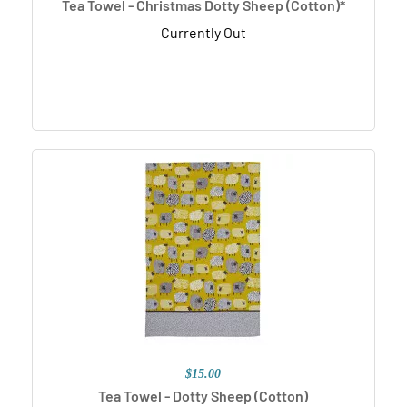
Tea Towel - Christmas Dotty Sheep (Cotton)*
Currently Out
$15.00
Tea Towel - Dotty Sheep (Cotton)