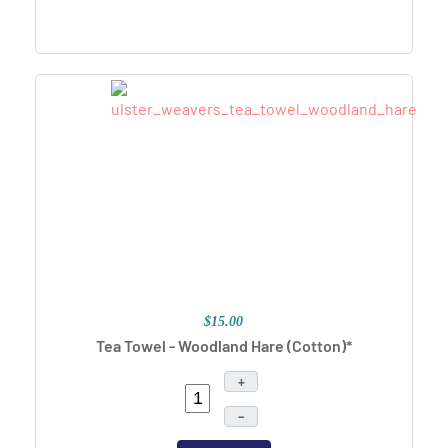
$15.00
Tea Towel - Woodland Hare (Cotton)*
+
–