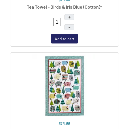
Tea Towel - Birds & Iris Blue (Cotton)*
+
–
Add to cart
$15.00