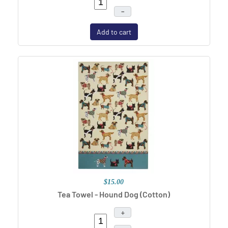
–
Add to cart
$15.00
Tea Towel - Hound Dog (Cotton)
+