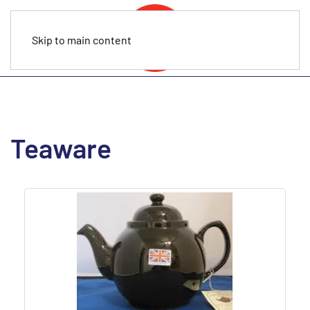
Skip to main content
Teaware