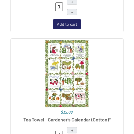
+
–
Add to cart
$15.00
Tea Towel - Gardener's Calendar (Cotton)*
+