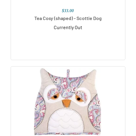
$33.00
Tea Cosy (shaped) - Scottie Dog
Currently Out