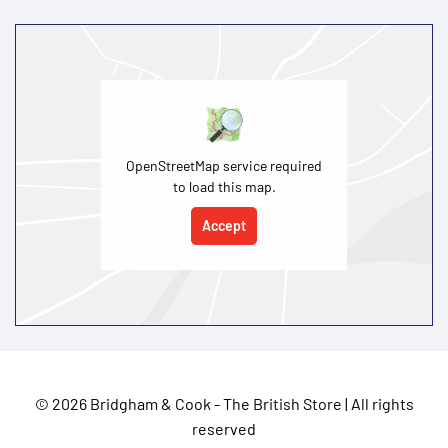
OpenStreetMap service required
to load this map.
Accept
©
2026 Bridgham & Cook - The British Store | All rights
reserved