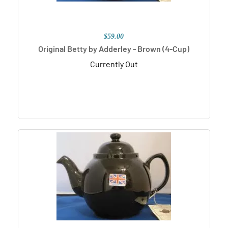
$59.00
Original Betty by Adderley - Brown (4-Cup)
Currently Out