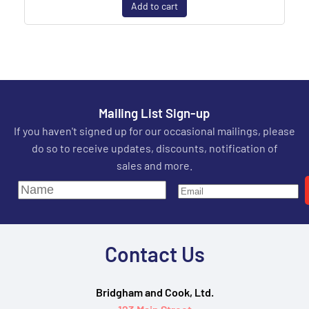
Add to cart
Mailing List Sign-up
If you haven't signed up for our occasional mailings, please
do so to receive updates, discounts, notification of
sales and more.
Contact Us
Bridgham and Cook, Ltd.