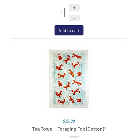
+
–
Add to cart
$15.00
Tea Towel - Foraging Fox (Cotton)*