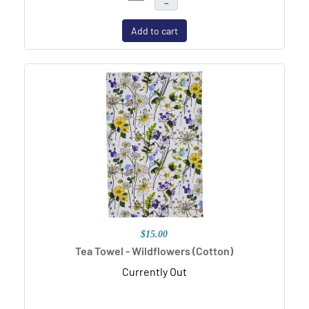
–
Add to cart
$15.00
Tea Towel - Wildflowers (Cotton)
Currently Out