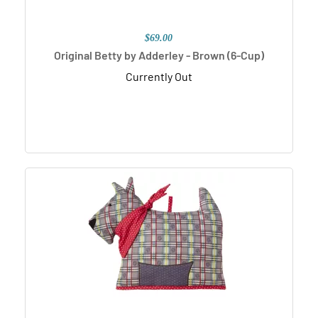
$69.00
Original Betty by Adderley - Brown (6-Cup)
Currently Out