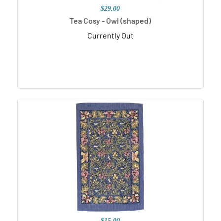
$29.00
Tea Cosy - Owl (shaped)
Currently Out
$15.00