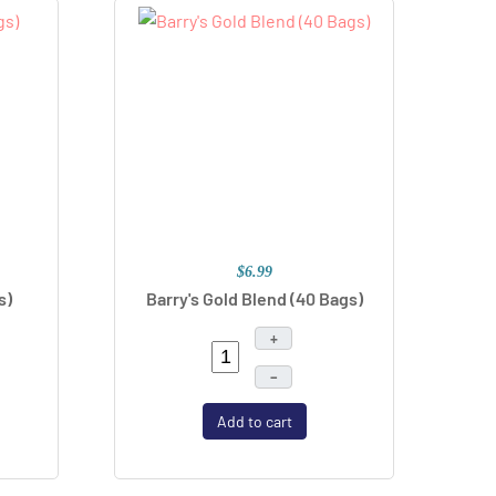
$6.99
s)
Barry's Gold Blend (40 Bags)
+
–
Add to cart