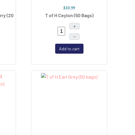
$10.99
rry (20
T of H Ceylon (50 Bags)
+
–
Add to cart