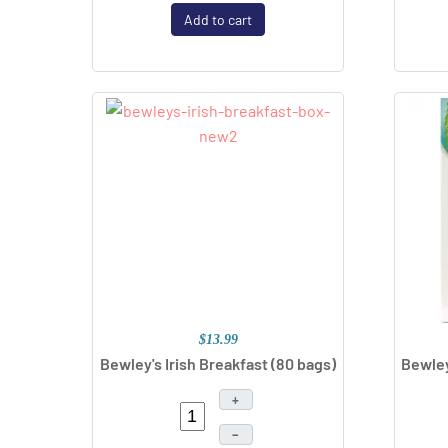
Add to cart
$13.99
Bewley's Irish Breakfast
(80 bags)
Bewley
+
–