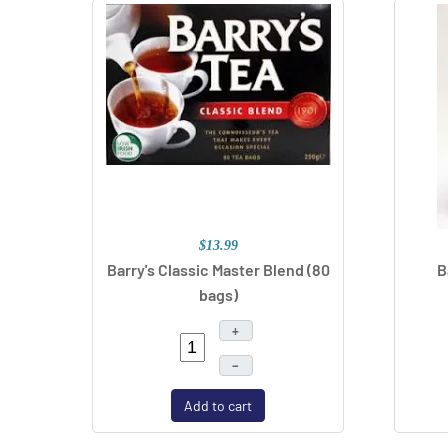
$13.99
Barry's Classic Master Blend (80
B
bags)
+
–
Add to cart