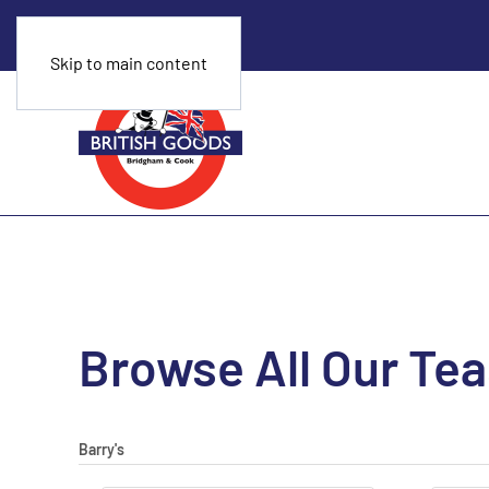
Skip to main content
Browse All Our Te
Barry's