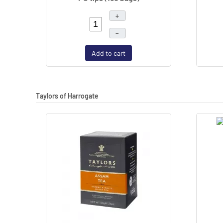
+
–
Add to cart
Taylors of Harrogate