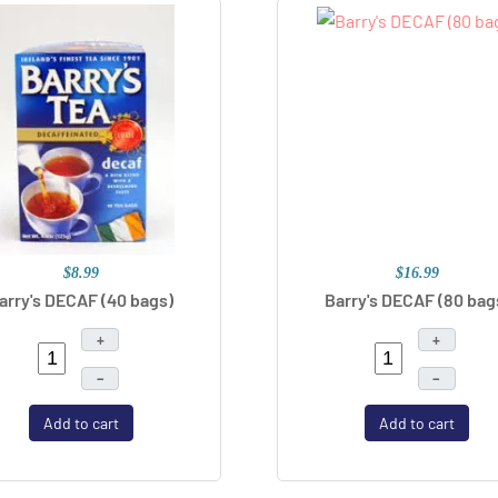
$8.99
$16.99
arry's DECAF (40 bags)
Barry's DECAF (80 bag
+
+
–
–
Add to cart
Add to cart