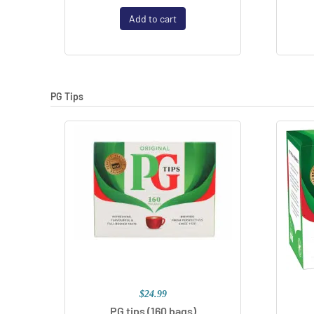
Add to cart
PG Tips
$24.99
PG tips (160 bags)