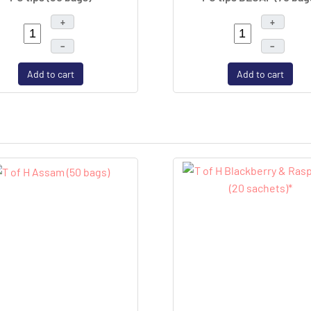
+
+
–
–
Add to cart
Add to cart