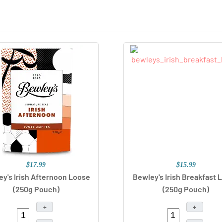
$17.99
$15.99
y's Irish Afternoon Loose
Bewley's Irish Breakfast 
(250g Pouch)
(250g Pouch)
+
+