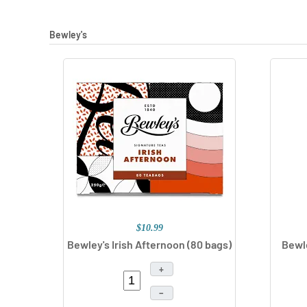
Bewley's
$10.99
Bewley's Irish Afternoon (80 bags)
Bewle
+
–