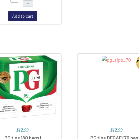
–
Add to cart
$12.99
$12.99
PG tips (80 bags)
PG tips DECAF (70 bag