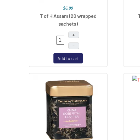
$6.99
T of H Assam (20 wrapped
sachets)
+
–
Add to cart