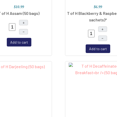
$10.99
$6.99
T of H Assam (50 bags)
T of H Blackberry & Raspbe
sachets)*
+
+
–
–
Add to cart
Add to cart