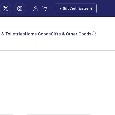
Gift Certificates
& Toiletries
Home Goods
Gifts & Other Goods