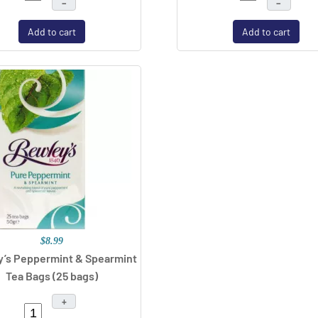
–
–
Add to cart
Add to cart
$8.99
’s Peppermint & Spearmint
Tea Bags (25 bags)
+