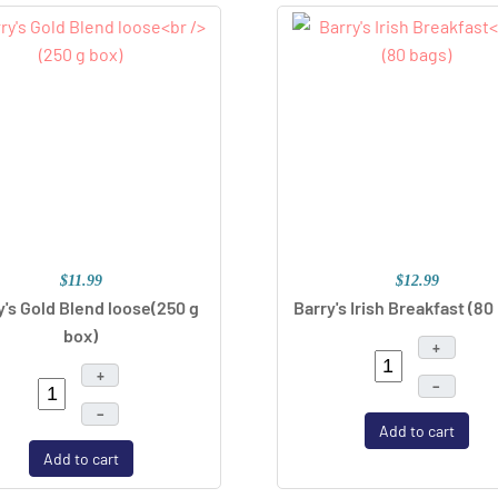
$11.99
$12.99
y's Gold Blend loose
(250 g
Barry's Irish Breakfast
(80
box)
+
+
–
–
Add to cart
Add to cart