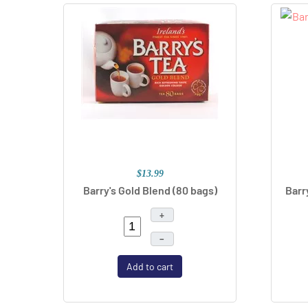
$13.99
Barry's Gold Blend (80 bags)
Barr
+
–
Add to cart