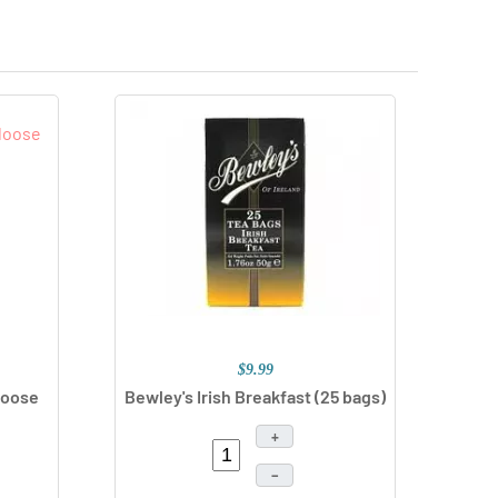
$9.99
Loose
Bewley's Irish Breakfast
(25 bags)
+
–