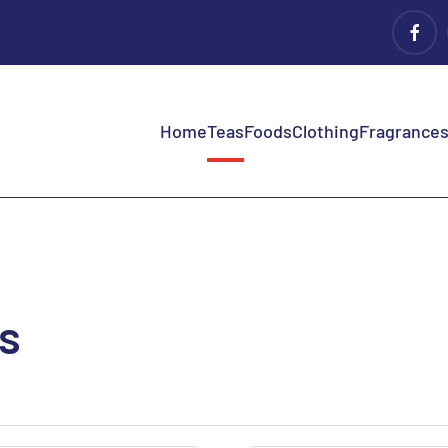
Home
Teas
Foods
Clothing
Fragrances 
as