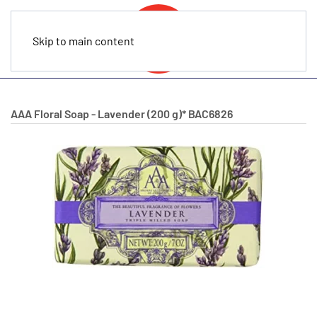
Skip to main content
AAA Floral Soap - Lavender (200 g)*
BAC6826