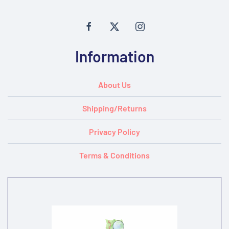
Information
About Us
Shipping/Returns
Privacy Policy
Terms & Conditions