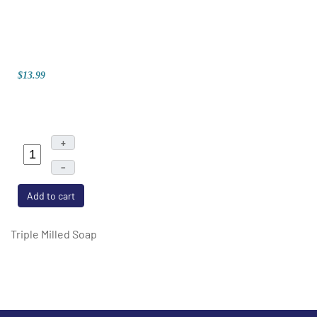
$13.99
+
–
Add to cart
Triple Milled Soap