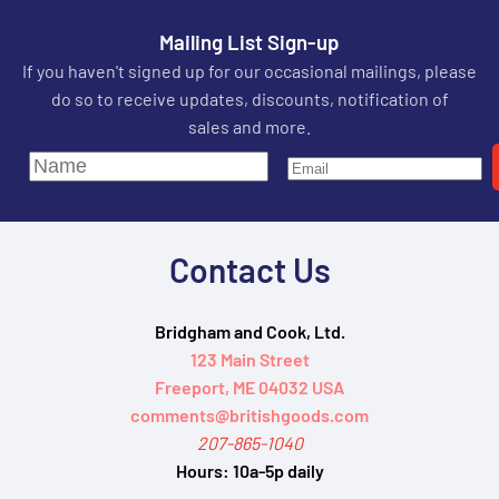
Mailing List Sign-up
If you haven't signed up for our occasional mailings, please
do so to receive updates, discounts, notification of
sales and more.
Contact Us
Bridgham and Cook, Ltd.
123 Main Street
Freeport, ME 04032 USA
comments@britishgoods.com
207-865-1040
Hours:
10a-5p daily