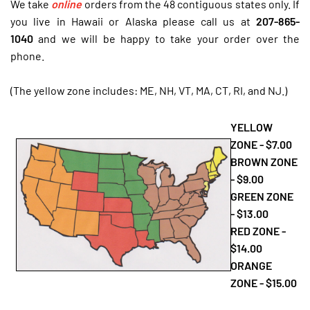
We take
online
orders from the 48 contiguous states only.
If
you live in Hawaii or Alaska please call us at
207-865-
1040
and we will be happy to take your order over the
phone.
(The yellow zone includes: ME, NH, VT, MA, CT, RI, and NJ.)
YELLOW
ZONE - $7.00
BROWN ZONE
- $9.00
GREEN ZONE
- $13.00
RED ZONE -
$14.00
ORANGE
ZONE - $15.00