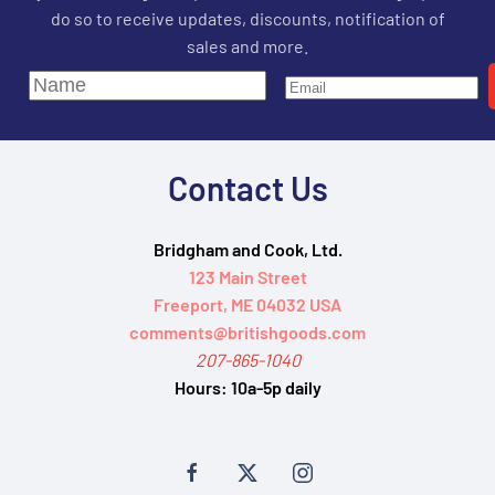
do so to receive updates, discounts, notification of
sales and more.
Contact Us
Bridgham and Cook, Ltd.
123 Main Street
Freeport, ME 04032 USA
comments@britishgoods.com
207-865-1040
Hours:
10a-5p daily