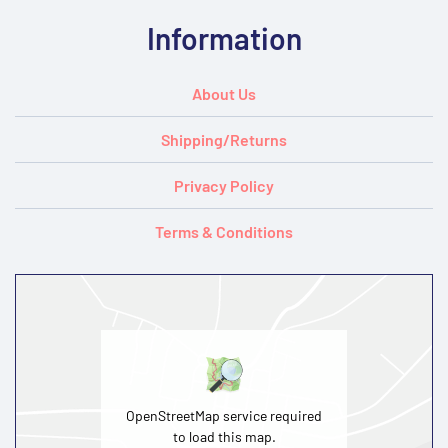
Information
About Us
Shipping/Returns
Privacy Policy
Terms & Conditions
OpenStreetMap service required
to load this map.