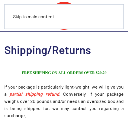
Skip to main content
Shipping/Returns
FREE SHIPPING ON ALL ORDERS OVER $20.20
If your package is particularly light-weight, we will give you
a
partial
shipping refund
. Conversely, if your package
weighs over 20 pounds and/or needs an oversized box and
is being shipped far, we may contact you regarding a
surcharge.