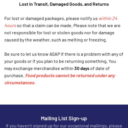
Lost in Transit, Damaged Goods, and Returns
For lost or damaged packages, please notify us
within 24
hours
so that a claim can be made. Please note that we are
not responsible for lost or stolen goods nor for damage
caused by the weather, such as melting or freezing.
Be sure to let us know ASAP if there is a problem with any of
your goods or if you plan to be returning something. You
may exchange merchandise within
30 days
of date of
purchase.
Fo
od
products cannot be returned under any
circumstances.
Mailing List Sign-up
If you haven't signed up for our occasional mailings, please