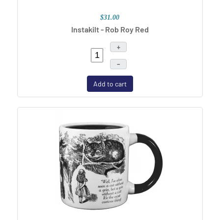
$31.00
Instakilt - Rob Roy Red
+
–
Add to cart