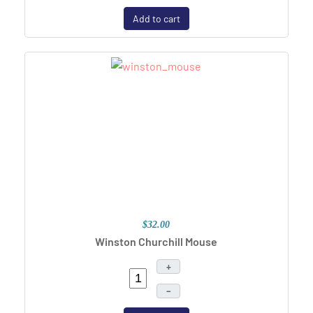
Add to cart
$32.00
Winston Churchill Mouse
+
–