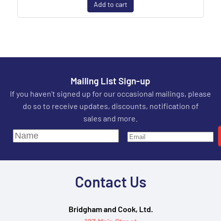
Add to cart
Mailing List Sign-up
If you haven't signed up for our occasional mailings, please
do so to receive updates, discounts, notification of
sales and more.
Contact Us
Bridgham and Cook, Ltd.