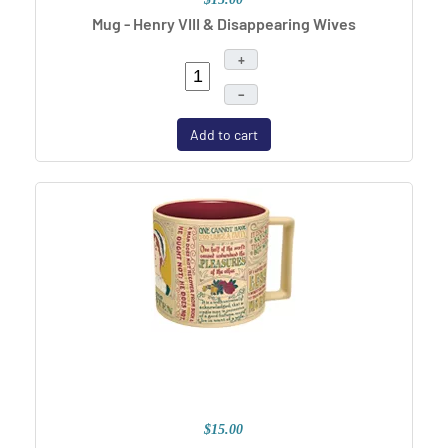
Mug - Henry VIII & Disappearing Wives
+
–
Add to cart
$15.00