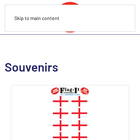
Skip to main content
Souvenirs