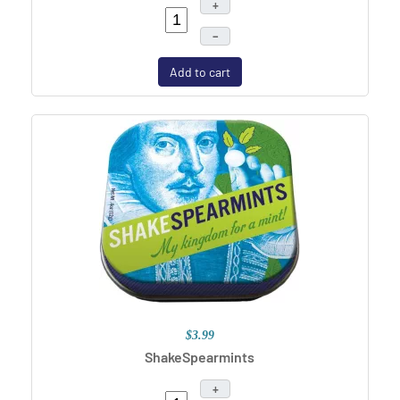
+
–
Add to cart
$3.99
ShakeSpearmints
+