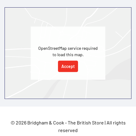
OpenStreetMap service required
to load this map.
Accept
©
2026 Bridgham & Cook - The British Store | All rights
reserved