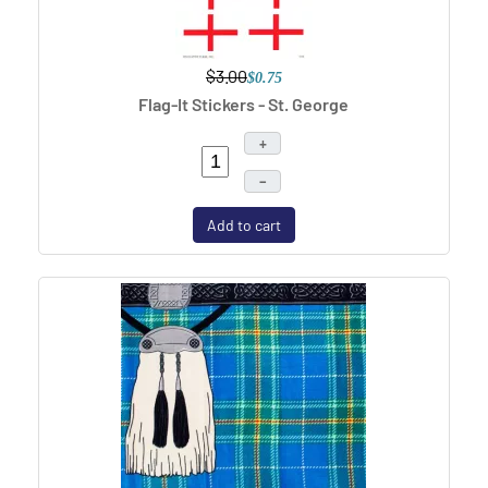
$3.00
$0.75
Flag-It Stickers - St. George
+
–
Add to cart