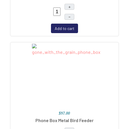
+
–
Add to cart
$97.00
Phone Box Metal Bird Feeder