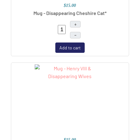
$15.00
Mug - Disappearing Cheshire Cat*
+
–
Add to cart
$15.00