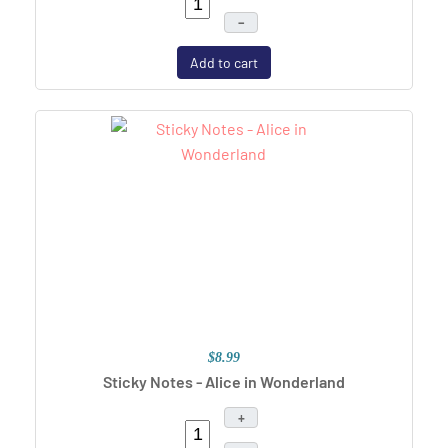
–
Add to cart
$8.99
Sticky Notes - Alice in Wonderland
+