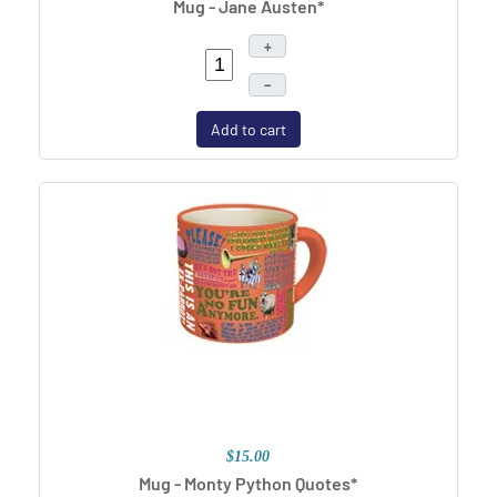
Mug - Jane Austen*
+
–
Add to cart
$15.00
Mug - Monty Python Quotes*