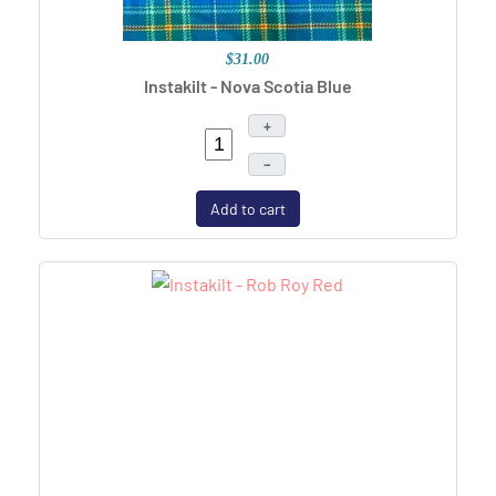
$31.00
Instakilt - Nova Scotia Blue
+
–
Add to cart