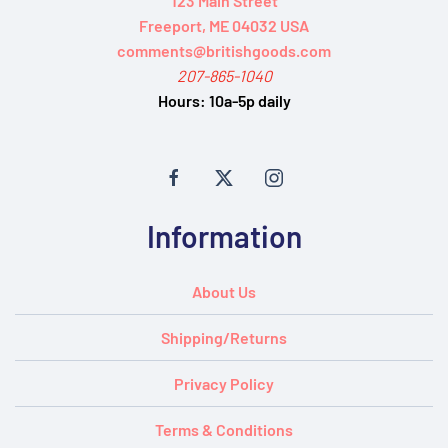
123 Main Street
Freeport, ME 04032 USA
comments@britishgoods.com
207-865-1040
Hours:
10a-5p daily
Information
About Us
Shipping/Returns
Privacy Policy
Terms & Conditions