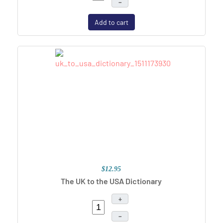
–
Add to cart
$12.95
The UK to the USA Dictionary
+
–