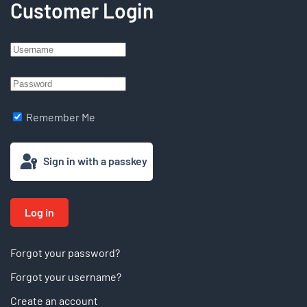
Customer Login
Remember Me
Sign in with a passkey
Log in
Forgot your password?
Forgot your username?
Create an account