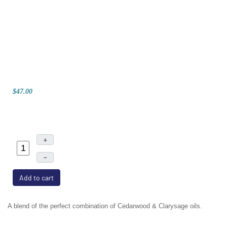
$47.00
+
–
Add to cart
A blend of the perfect combination of Cedarwood & Clarysage oils.