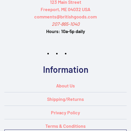
123 Main Street
Freeport, ME 04032 USA
comments@britishgoods.com
207-865-1040
Hours:
10a-5p daily
Information
About Us
Shipping/Returns
Privacy Policy
Terms & Conditions