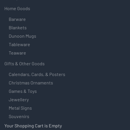
Home Goods
Barware
Blankets
Dunoon Mugs
Tableware
Teaware
Gifts & Other Goods
Calendars, Cards, & Posters
Christmas Ornaments
Games & Toys
Jewellery
Metal Signs
Souvenirs
Your Shopping Cart is Empty