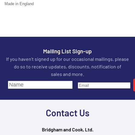
Made in England
Mailing List Sign-up
If you haven't signed up for our occasional mailings, please
do so to receive updates, discounts, notification of
sales and more.
Contact Us
Bridgham and Cook, Ltd.