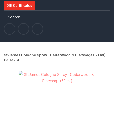
Gift Certificates
St James Cologne Spray - Cedarwood & Clarysage (50 ml)
BAC3761