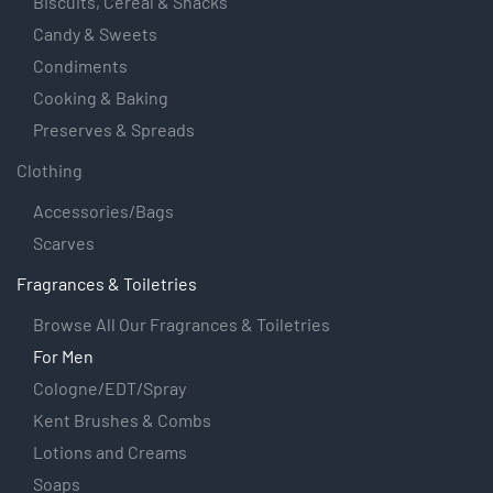
Biscuits, Cereal & Snacks
Candy & Sweets
Condiments
Cooking & Baking
Preserves & Spreads
Clothing
Accessories/Bags
Scarves
Fragrances & Toiletries
Browse All Our Fragrances & Toiletries
For Men
Cologne/EDT/Spray
Kent Brushes & Combs
Lotions and Creams
Soaps