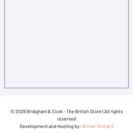
©
2026 Bridgham & Cook - The British Store | All rights
reserved
Development and Hosting by:
Winter Orchard