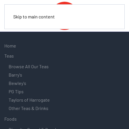
Skip to main content
Home
Teas
Browse All Our Teas
Barry's
Bewley's
PG Tips
Taylors of Harrogate
Other Teas & Drinks
Foods